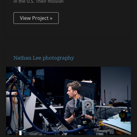
in the U.S. Their mission
View Project »
Nathan
Nathan Lee photography
Lee
photography