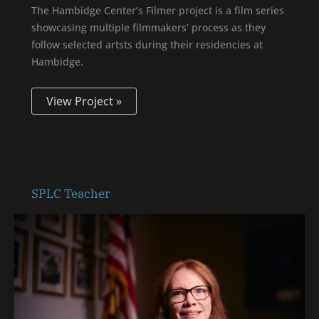
The Hambidge Center’s Filmer project is a film series
showcasing multiple filmmakers’ process as they
follow selected artsts during their residencies at
Hambidge.
View Project »
SPLC
SPLC Teacher
Teacher