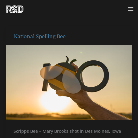
Skip
Ma
to
content
Me
National
National Spelling Bee
Spelling
Bee
Scripps Bee – Mary Brooks shot in Des Moines, Iowa