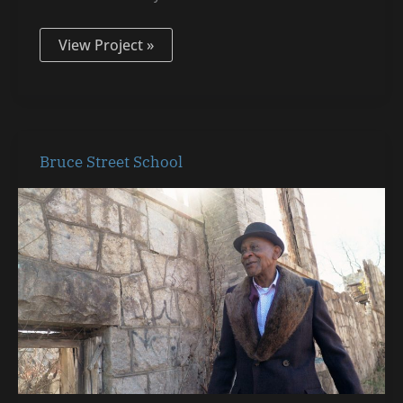
View Project »
Bruce
Bruce Street School
Street
School