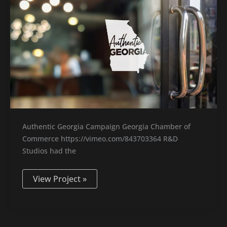
Authentic Georgia Campaign Georgia Chamber of
Commerce https://vimeo.com/843703364 R&D
Studios had the
View Project »