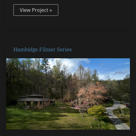
View Project »
Hambidge
Hambidge Filmer Series
Filmer
Series