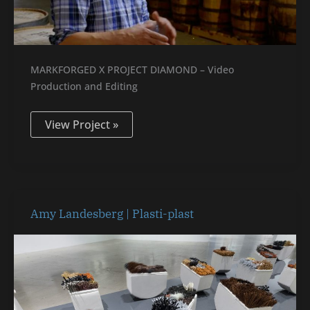
MARKFORGED X PROJECT DIAMOND – Video
Production and Editing
View Project »
Amy
Amy Landesberg | Plasti-plast
Landesberg
|
Plasti-
plast