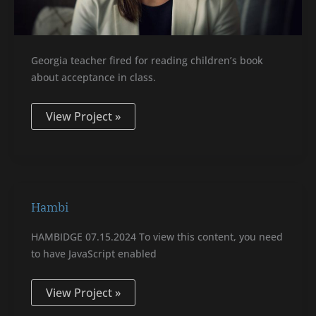
Georgia teacher fired for reading children’s book
about acceptance in class.
View Project »
Hambi
Hambi
HAMBIDGE 07.15.2024 To view this content, you need
to have JavaScript enabled
View Project »