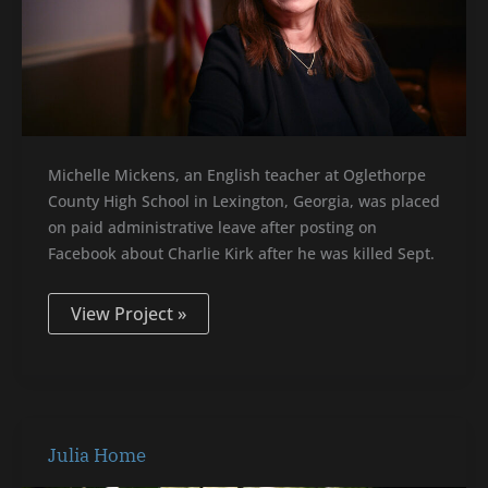
Michelle Mickens, an English teacher at Oglethorpe
County High School in Lexington, Georgia, was placed
on paid administrative leave after posting on
Facebook about Charlie Kirk after he was killed Sept.
View Project »
Julia
Julia Home
Home