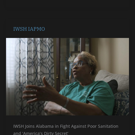
IWSH
IWSH IAPMO
IAPMO
IWSH Joins Alabama in Fight Against Poor Sanitation
and ‘America’s Dirty Secret’