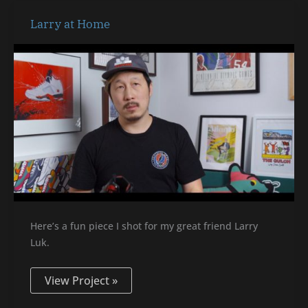
Larry
Larry at Home
at
Home
Here’s a fun piece I shot for my great friend Larry
Luk.
View Project »