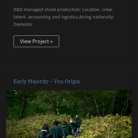
R&D managed shoot production: Location, crew,
talent, accounting and logistics.Airing nationally.
Domestic
View Project »
Early
Early Majority – You Origin
Majority
–
You
Origin