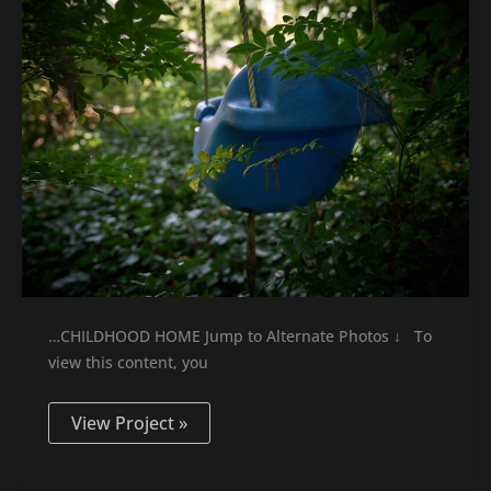
…CHILDHOOD HOME Jump to Alternate Photos ↓ To
view this content, you
View Project »