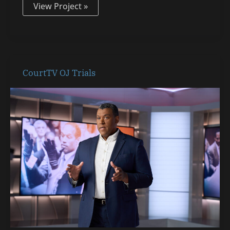
View Project »
CourtTV
CourtTV OJ Trials
OJ
Trials