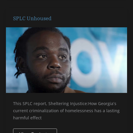
SPLC
SPLC Unhoused
Unhoused
This SPLC report, Sheltering Injustice:How Georgia’s
current criminalization of homelessness has a lasting
harmful effect