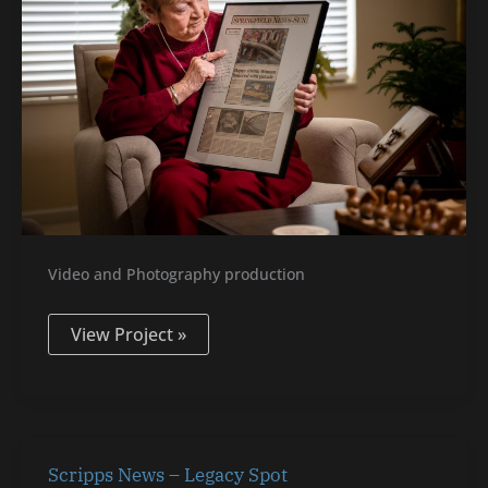
Video and Photography production
View Project »
Scripps
Scripps News – Legacy Spot