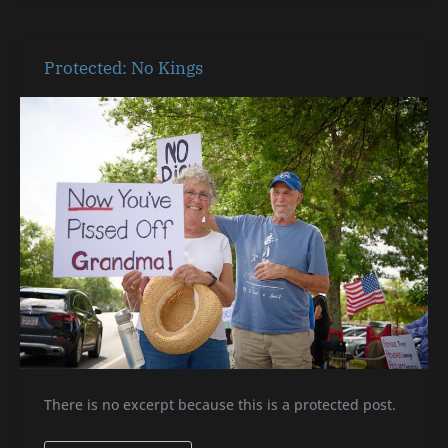
Protected:
Protected: No Kings
No
Kings
There is no excerpt because this is a protected post.