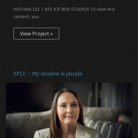
NATHAN LEE | BTS ICE BOX STUDIOS To view this
content, you
View Project »
SPLC
SPLC – My shadow is purple
–
My
shadow
is
purple