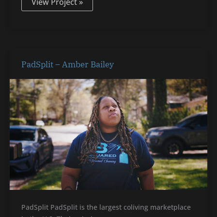
View Project »
PadSplit
PadSplit – Amber Bailey
–
Amber
Bailey
PadSplit PadSplit is the largest coliving marketplace