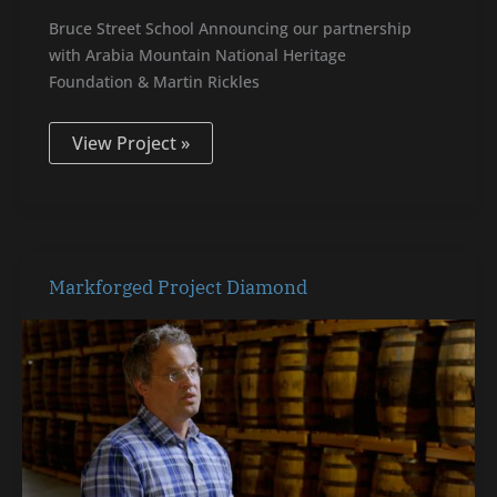
Bruce Street School Announcing our partnership
with Arabia Mountain National Heritage
Foundation & Martin Rickles
View Project »
Markforged
Markforged Project Diamond
Project
Diamond