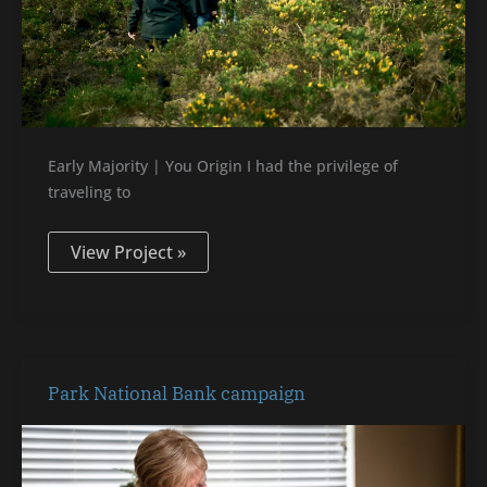
Early Majority | You Origin I had the privilege of
traveling to
View Project »
Park
Park National Bank campaign
National
Bank
campaign