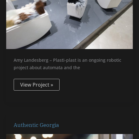
Amy Landesberg – Plasti-plast is an ongoing robotic
project about automata and the
View Project »
Authentic
Authentic Georgia
Georgia