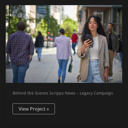
News
–
Legacy
Spot
Behind the Scenes Scripps News – Legacy Campaign
View Project »