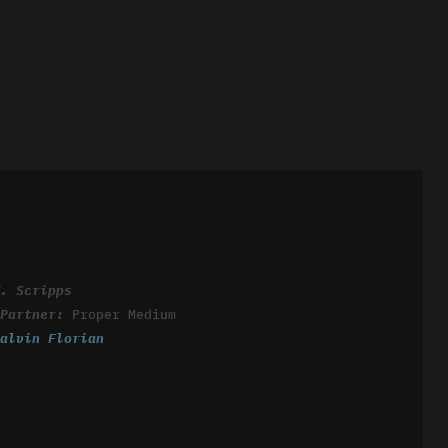
W. Scripps
 Partner:
Proper Medium
Calvin Florian