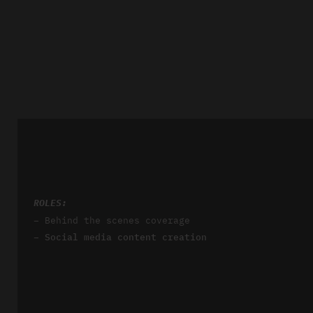
ROLES:
– Behind the scenes coverage
– Social media content creation