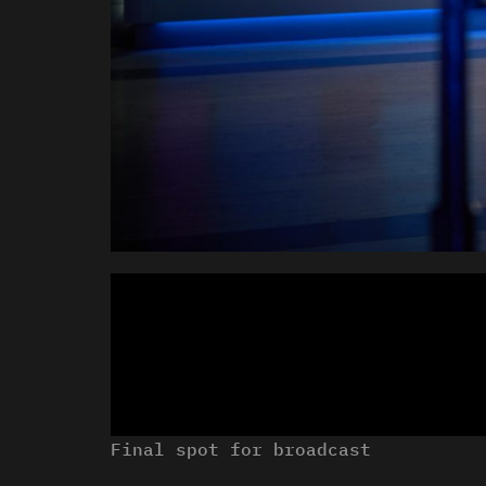
Final spot for broadcast