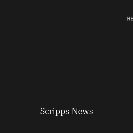
H
Scripps News