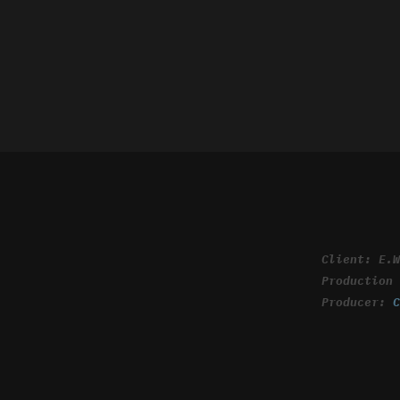
Client: E.
Production
Producer: