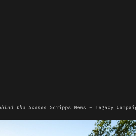
ehind the Scenes
Scripps News – Legacy Campai