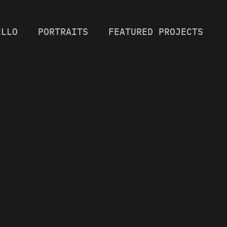
ELLO
PORTRAITS
FEATURED PROJECTS