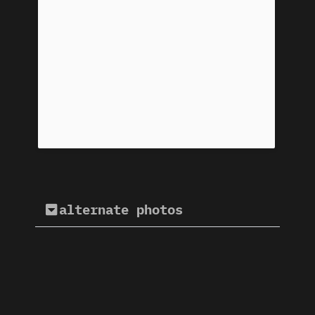
alternate photos