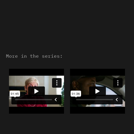
More in the series: