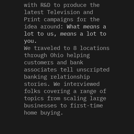
with R&D to produce the
latest Television and
Print campaigns for the
idea around:
What
means
a
lot to us,
means
a lot to
you.
We traveled to 8 locations
through Ohio helping
customers and bank
associates tell unscripted
banking relationship
stories. We interviewed
folks covering a range of
topics from scaling large
businesses to first-time
home buying.