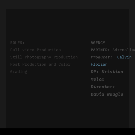
ROLES:
AGENCY
Full video Production
PARTNER:
Adrenalin
Still Photography Production
Producer:
Calvin
Post Production and Color
Florian
DP: Kristian
Grading
Melom
Director:
David Naugle