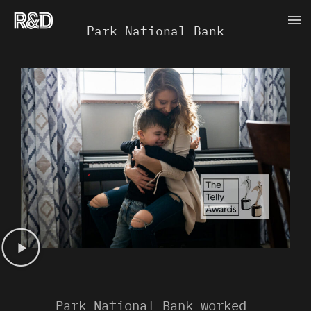
Skip
Ma
to
Park National Bank
content
Me
Park National Bank worked