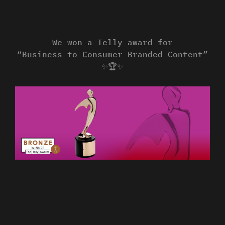
We won a Telly award for
“Business to Consumer Branded Content”
✨🏆✨