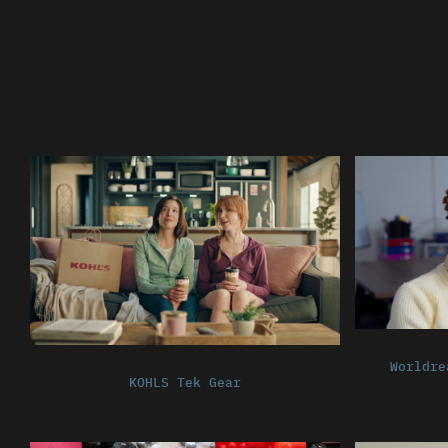
Worldre
KOHLS Tek Gear