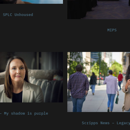
SPLC Unhoused
MIPS
– My shadow is purple
Scripps News – Legac