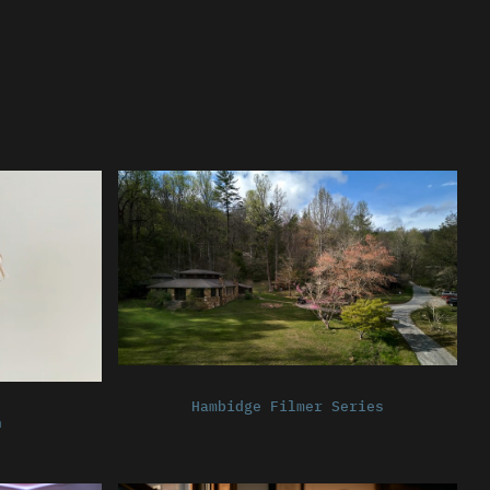
Hambidge Filmer Series
n