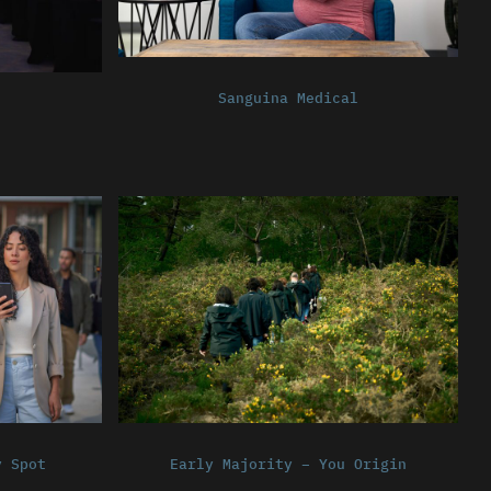
Sanguina Medical
y Spot
Early Majority – You Origin