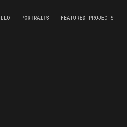
ELLO
PORTRAITS
FEATURED PROJECTS