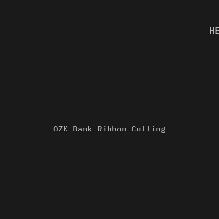
H
OZK Bank Ribbon Cutting