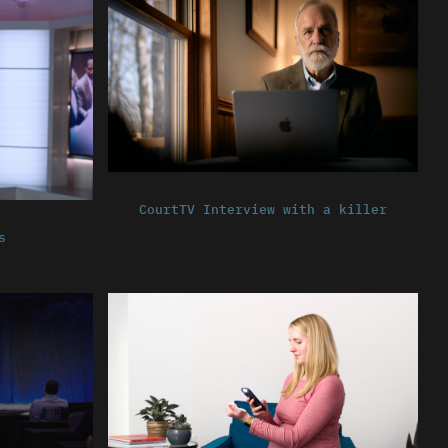
CourtTV Interview with a killer
s