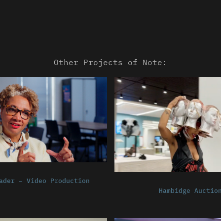
Other Projects of Note:
ader – Video Production
Hambidge Auctio