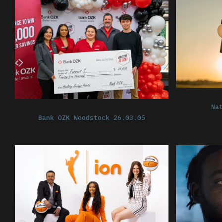
Na
Bank OZK Woodstock 26.03.05