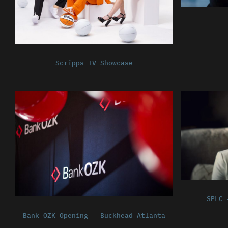
Scripps TV Showcase
SPLC 
Bank OZK Opening – Buckhead Atlanta