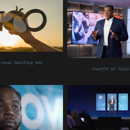
tional Spelling Bee
CourtTV OJ Trial