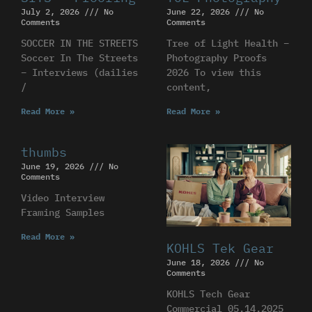
July 2, 2026
No
June 22, 2026
No
Comments
Comments
SOCCER IN THE STREETS
Tree of Light Health –
Soccer In The Streets
Photography Proofs
– Interviews (dailies
2026 To view this
/
content,
Read More »
Read More »
thumbs
June 19, 2026
No
Comments
Video Interview
Framing Samples
Read More »
KOHLS Tek Gear
June 18, 2026
No
Comments
KOHLS Tech Gear
Commercial 05.14.2025