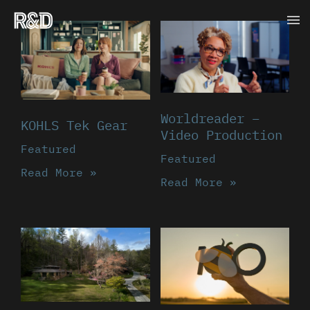
Skip
Ma
to
content
Me
Worldreader –
KOHLS Tek Gear
Video Production
Featured
Featured
Read More »
Read More »