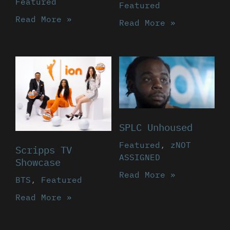
Featured
Featured
Read More »
Read More »
SPLC Unhoused
Featured
,
zNOT
Scripps TV
ASSIGNED
Showcase
Read More »
BTS
,
Featured
Read More »