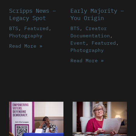
Scripps News –
Early Majority –
Legacy Spot
You Origin
BTS
,
Featured
,
BTS
,
Creator
Photography
Documentation
,
Event
,
Featured
,
Read More »
Photography
Read More »