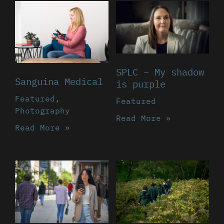
SPLC – My shadow
Sanguina Medical
is purple
Featured
,
Featured
Photography
Read More »
Read More »