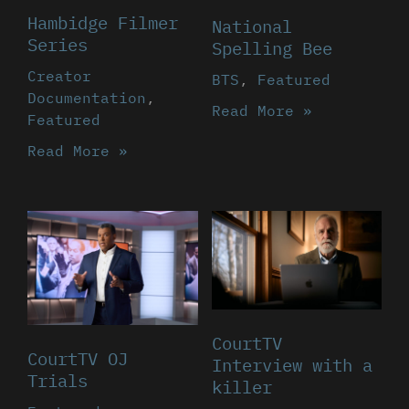
Hambidge Filmer
National
Series
Spelling Bee
Creator
BTS
,
Featured
Documentation
,
Read More »
Featured
Read More »
CourtTV
CourtTV OJ
Interview with a
Trials
killer