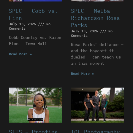
SPLC – Cobb vs.
SPLC – Melba
Finn
Richardson Rosa
July 13, 2026
No
Parks
Comments
July 13, 2026
No
Comments
Cobb Country vs. Karen
Finn | Town Hall
Rosa Parks’ defiance —
and the boycott it
Read More »
fueled — can teach us
in this moment
Read More »
SITS – Proofing
TOL Photography