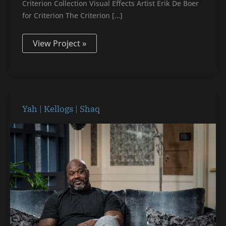
Criterion Collection Visual Effects Artist Erik De Boer
for Criterion The Criterion […]
View Project »
Yah
Yah | Kellogs | Shaq
|
Kellogs
|
Shaq