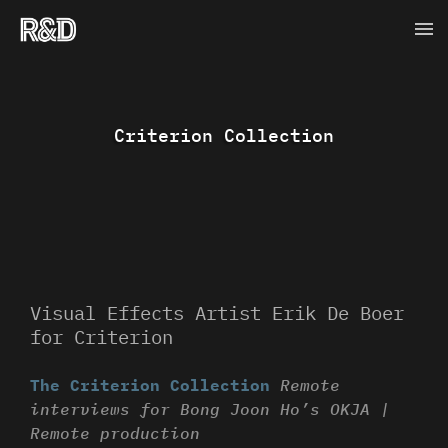
Skip
Ma
to
content
Me
Criterion Collection
Visual Effects Artist Erik De Boer
for Criterion
The Criterion Collection
Remote
interviews for Bong Joon Ho’s OKJA |
Remote production