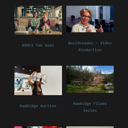
Worldreader – Video
KOHLS Tek Gear
Production
Hambidge Filmer
Hambidge Auction
Series