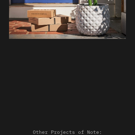
Other Projects of Note: