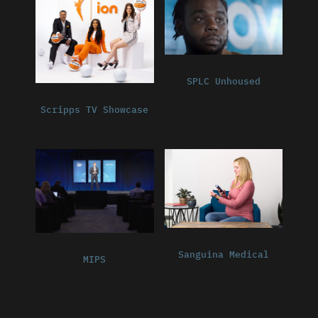
SPLC Unhoused
Scripps TV Showcase
Sanguina Medical
MIPS