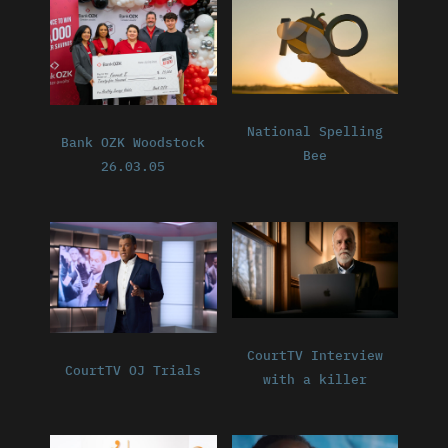
National Spelling
Bank OZK Woodstock
Bee
26.03.05
CourtTV Interview
CourtTV OJ Trials
with a killer