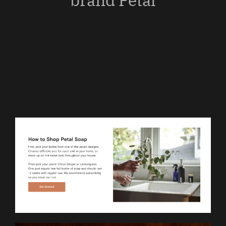
brand Petal