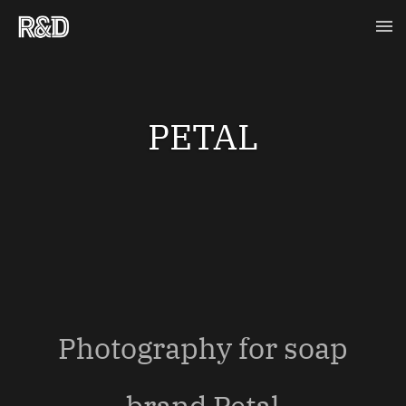
Skip
Ma
to
content
Me
PETAL
Photography for soap