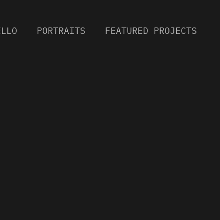
ELLO
PORTRAITS
FEATURED PROJECTS