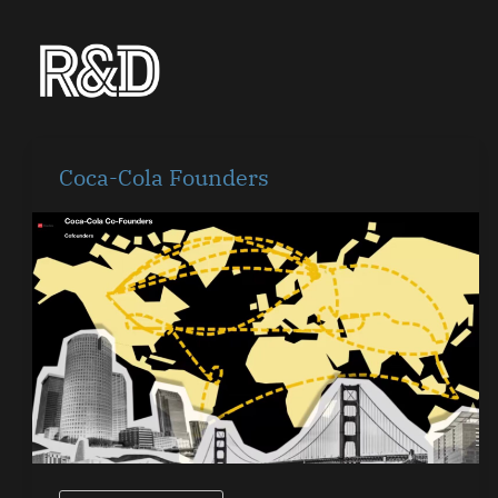
Skip
to
content
Coca-
Coca-Cola Founders
Cola
Founders