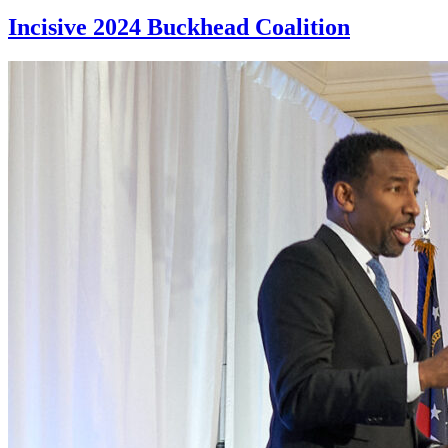
Incisive 2024 Buckhead Coalition