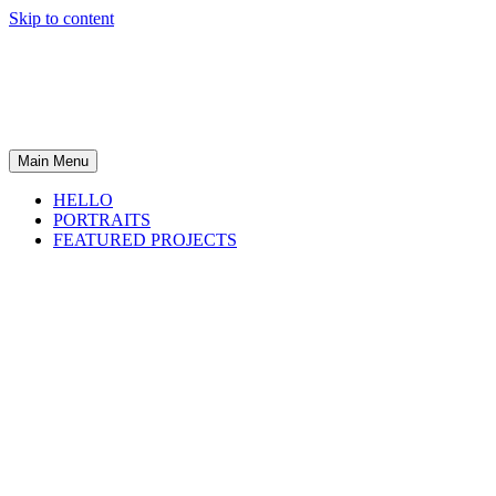
Skip to content
Main Menu
HELLO
PORTRAITS
FEATURED PROJECTS