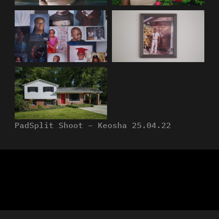
PadSplit Shoot – Keosha 25.04.22