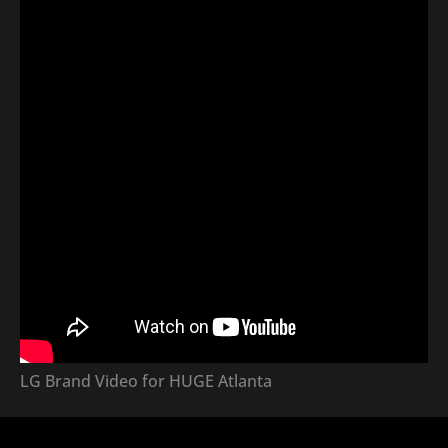
LG Brand Video for HUGE Atlanta