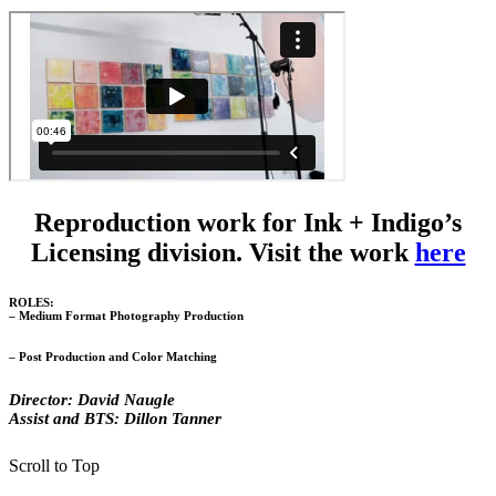
Reproduction work for Ink + Indigo’s
Licensing division. Visit the work
here
ROLES:
– Medium Format Photography Production
– Post Production and Color Matching
Director: David Naugle
Assist and BTS: Dillon Tanner
Scroll to Top