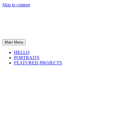
Skip to content
Main Menu
HELLO
PORTRAITS
FEATURED PROJECTS