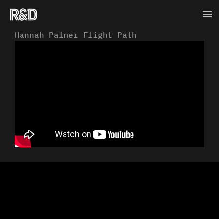
Skip
Ma
to
content
Me
Hannah Palmer Flight Path