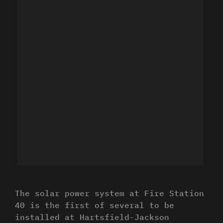
The solar power system at Fire Station
40 is the first of several to be
installed at Hartsfield-Jackson