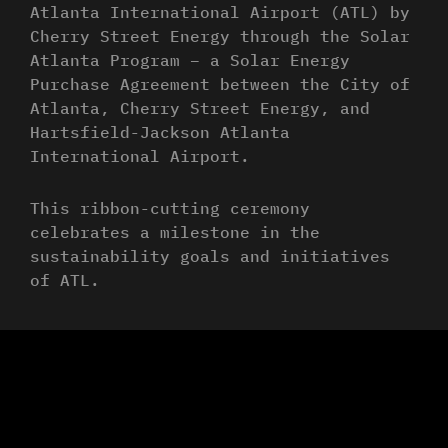
Atlanta International Airport (ATL) by
Cherry Street Energy through the Solar
Atlanta Program – a Solar Energy
Purchase Agreement between the City of
Atlanta, Cherry Street Energy, and
Hartsfield-Jackson Atlanta
International Airport.
This ribbon-cutting ceremony
celebrates a milestone in the
sustainability goals and initiatives
of ATL.